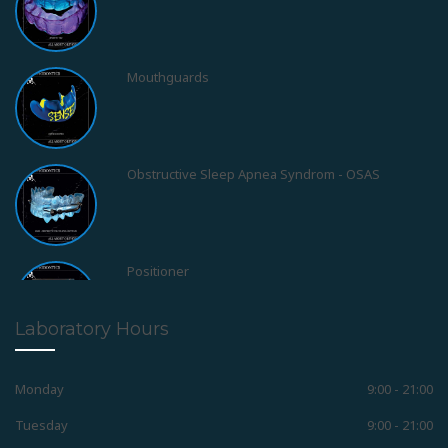
Mouthguards
Obstructive Sleep Apnea Syndrom - OSAS
Positioner
Laboratory Hours
Retainers
Monday
9:00 - 21:00
Tuesday
9:00 - 21:00