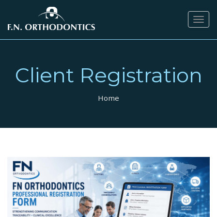
Togg
navig
Client Registration
Home