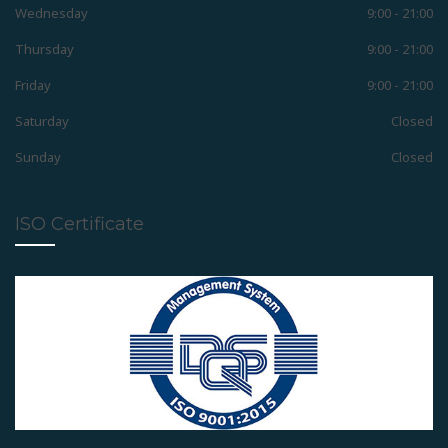
Wednesday
9:00 - 21:00
Removable Appliances
Thursday
9:00 - 21:00
Friday
9:00 - 21:00
Fixed Appliances
Saturday
Closed
Sunday
Closed
Functional Appliances
ISO Certificate
Pedodontic Appliances