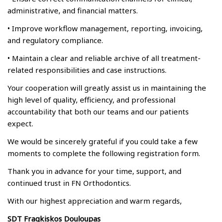
administrative, and financial matters.
• Improve workflow management, reporting, invoicing,
and regulatory compliance.
• Maintain a clear and reliable archive of all treatment-
related responsibilities and case instructions.
Your cooperation will greatly assist us in maintaining the
high level of quality, efficiency, and professional
accountability that both our teams and our patients
expect.
We would be sincerely grateful if you could take a few
moments to complete the following registration form.
Thank you in advance for your time, support, and
continued trust in FN Orthodontics.
With our highest appreciation and warm regards,
SDT Fragkiskos Douloupas