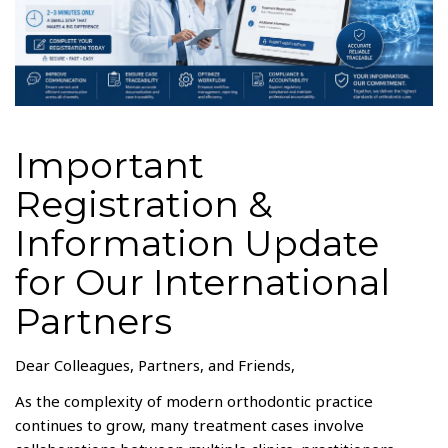
Important
Registration &
Information Update
for Our International
Partners
Dear Colleagues, Partners, and Friends,
As the complexity of modern orthodontic practice
continues to grow, many treatment cases involve