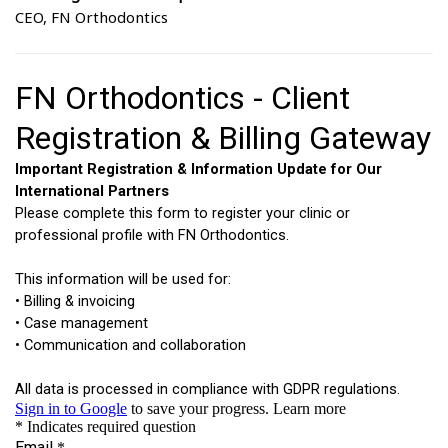
CEO, FN Orthodontics