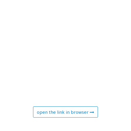
open the link in browser