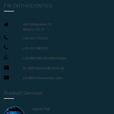
F.N. ORTHODONTICS
4-8 Tetrapoleos St.
Athens 115 27
+30 210 7773373
+30 210 7483335
+30 6982 883123 (WhatsApp)
fn_orthodontics@yahoo.gr
info@fnorthodontics.com
Product Services
Splints-TMJ