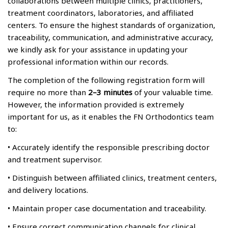
collaborations between multiple clinics, practitioners,
treatment coordinators, laboratories, and affiliated
centers. To ensure the highest standards of organization,
traceability, communication, and administrative accuracy,
we kindly ask for your assistance in updating your
professional information within our records.
The completion of the following registration form will
require no more than
2–3 minutes
of your valuable time.
However, the information provided is extremely
important for us, as it enables the FN Orthodontics team
to:
• Accurately identify the responsible prescribing doctor
and treatment supervisor.
• Distinguish between affiliated clinics, treatment centers,
and delivery locations.
• Maintain proper case documentation and traceability.
• Ensure correct communication channels for clinical,